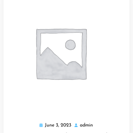
June 3, 2023
admin
June
admin
3,