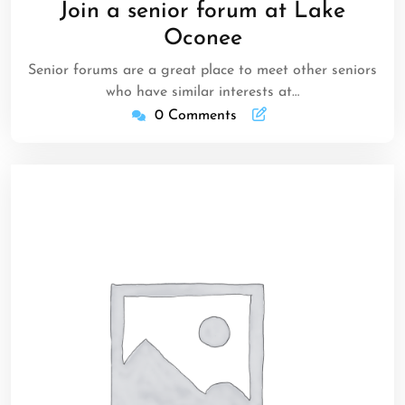
Join a senior forum at Lake
2023
Oconee
Senior forums are a great place to meet other seniors
who have similar interests at…
0 Comments