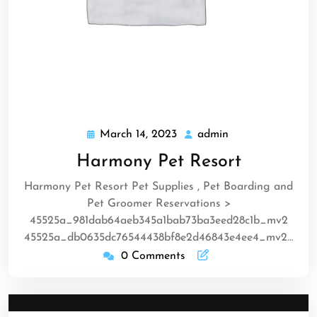
March 14, 2023
admin
March
admin
14,
Harmony Pet Resort
2023
Harmony Pet Resort Pet Supplies , Pet Boarding and
Pet Groomer Reservations >
45525a_981dab64aeb345a1bab73ba3eed28c1b_mv2
45525a_db0635dc76544438bf8e2d46843e4ee4_mv2…
0 Comments