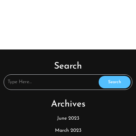
Search
Archives
June 2023
March 2023