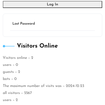
Log In
Lost Password
Visitors Online
Visitors online – 2
users – 0
guests – 2
bots – 0
The maximum number of visits was – 2024-12-23
all visitors – 5567
users – 2