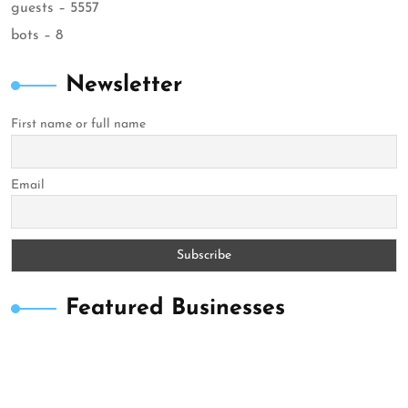
guests – 5557
bots – 8
Newsletter
First name or full name
Email
Featured Businesses