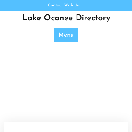
Skip
Contact With Us:
to
Lake Oconee Directory
content
Menu
Category:
Uncategorized
Lake Oconee Directory
>>
Uncategorized