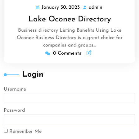
January 30, 2023
admin
January
admin
30,
Lake Oconee Directory
2023
Business directory Listing Benefits Using Lake
Oconee Business Directory is a great choice for
companies and groups…
0 Comments
Login
Username
Password
Remember Me