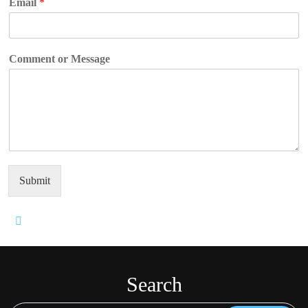
Email
*
Comment or Message
Submit
Search