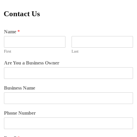
Contact Us
Name
*
First
Last
Are You a Business Owner
Business Name
Phone Number