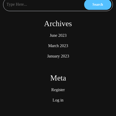
Archives
June 2023
March 2023
January 2023
Meta
Register
Log in