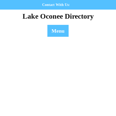
Skip
Contact With Us:
to
Lake Oconee Directory
content
Menu
Contact Us
Lake Oconee Directory
>> Contact Us