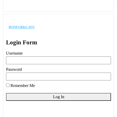
ronforkcafe
Login Form
Username
Password
Remember Me
Log In