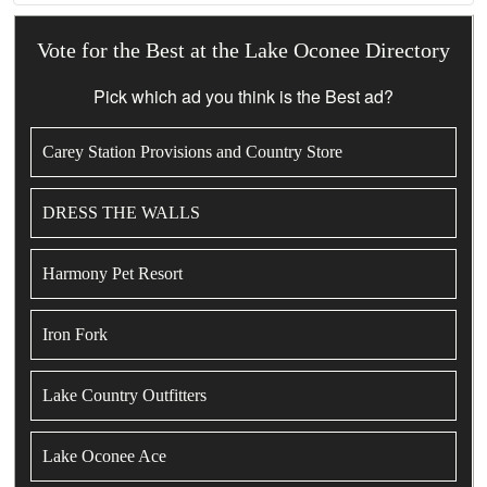
Vote for the Best at the Lake Oconee Directory
Pick which ad you think is the Best ad?
Carey Station Provisions and Country Store
DRESS THE WALLS
Harmony Pet Resort
Iron Fork
Lake Country Outfitters
Lake Oconee Ace