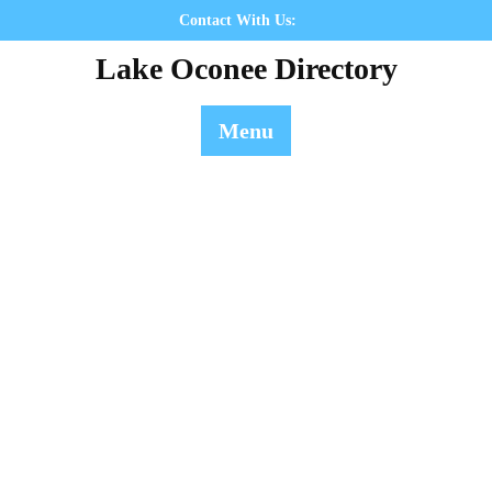
Skip
Contact With Us:
to
Lake Oconee Directory
content
Menu
ronforkcafe - Directory
Lake Oconee Directory
>> ronforkcafe - Directory