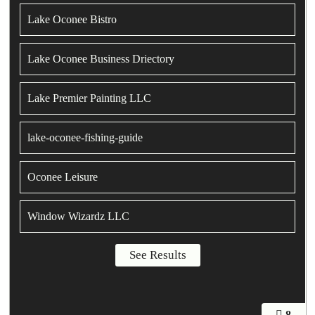
Lake Oconee Bistro
Lake Oconee Business Driectory
Lake Premier Painting LLC
lake-oconee-fishing-guide
Oconee Leisure
Window Wizardz LLC
8