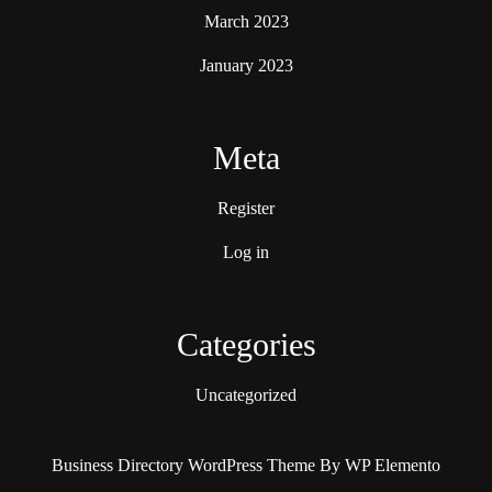
March 2023
January 2023
Meta
Register
Log in
Categories
Uncategorized
Business Directory WordPress Theme
By WP Elemento