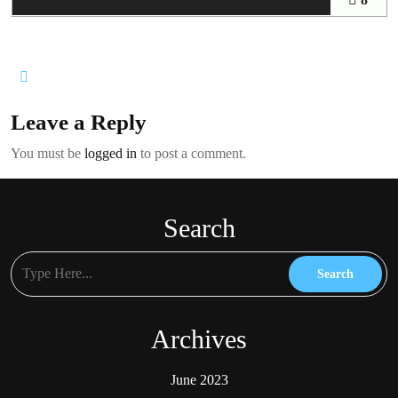
Leave a Reply
You must be
logged in
to post a comment.
Search
Archives
June 2023