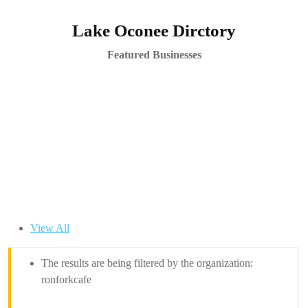
Lake Oconee Dirctory
Featured Businesses
View All
The results are being filtered by the organization:
ronforkcafe