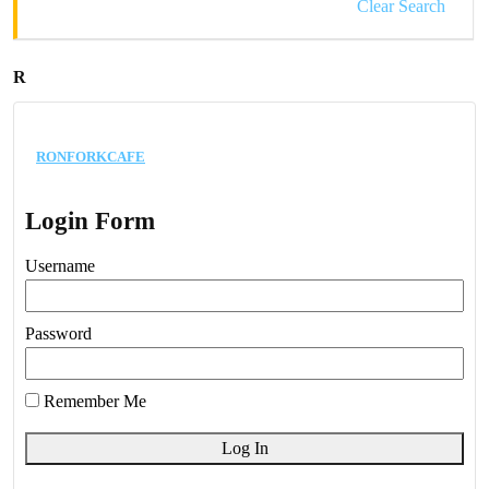
Clear Search
R
ronforkcafe
Login Form
Username
Password
Remember Me
Log In